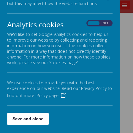
but this may affect how the website functions.
MENU
Analytics cookies
On
Off
DRONE TOUR
We'd like to set Google Analytics cookies to help us
to improve our website by collecting and reporting
information on how you use it. The cookies collect
information in a way that does not directly identify
anyone. For more information on how these cookies
work, please see our 'Cookies page'.
We use cookies to provide you with the best
experience on our website. Read our Privacy Policy to
find out more.
Policy page
Save and close