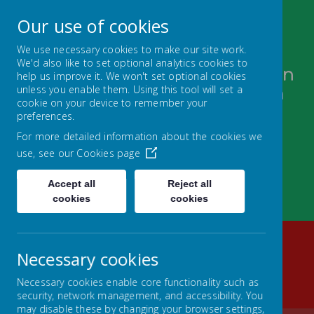
Our use of cookies
We use necessary cookies to make our site work.
We'd also like to set optional analytics cookies to
Bugthorpe and Sutton upon
help us improve it. We won't set optional cookies
unless you enable them. Using this tool will set a
Derwent C of E Federation
cookie on your device to remember your
FOLLOW YOUR PATHWAY AND GROW WITH
preferences.
CONFIDENCE
For more detailed information about the cookies we
use, see our
Cookies page
Accept all
Reject all
cookies
cookies
Necessary cookies
Home
SUTTON UPON DERWENT
JOIN US
Necessary cookies enable core functionality such as
DRONE TOUR
security, network management, and accessibility. You
may disable these by changing your browser settings,