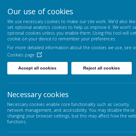
Our use of cookies
Bugthorpe and Sutton upon D
We use necessary cookies to make our site work. We'd also like
set optional analytics cookies to help us improve it. We won't s
FOLLOW YOUR PATHWAY AND GROW WITH CONF
optional cookies unless you enable them. Using this tool will se
cookie on your device to remember your preferences.
For more detailed information about the cookies we use, see o
HOME
Cookies page
Accept all cookies
Reject all cookies
Necessary cookies
Home
FEDERATION
PARENTS
OUR 
Necessary cookies enable core functionality such as security,
network management, and accessibility. You may disable these
changing your browser settings, but this may affect how the web
functions.
KEY INFORMATION