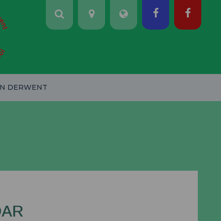
ON DERWENT
DAR