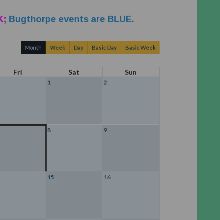
K;
Bugthorpe events are BLUE.
Month
Week
Day
Basic Day
Basic Week
Fri
Sat
Sun
1
2
8
9
15
16