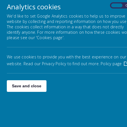
Analytics cookies
On
Fed
OUR FEDERATION
We'd like to set Google Analytics cookies to help us to improve
website by collecting and reporting information on how you use 
The cookies collect information in a way that does not directly
<
CURRICULUM
identify anyone. For more information on how these cookies wo
please see our 'Cookies page'.
PARENTS
27
We use cookies to provide you with the best experience on our
website. Read our Privacy Policy to find out more.
Policy page
3
Save and close
10