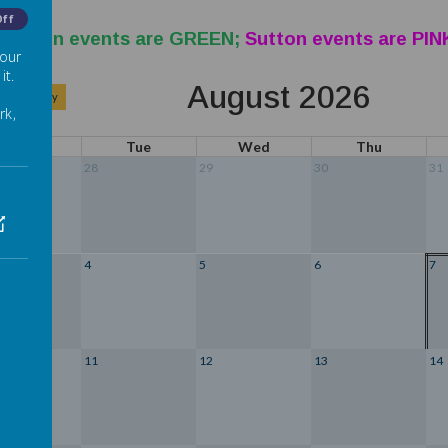
Off
eration events are GREEN;
Sutton events are PIN
 our
it.
August 2026
>
Today
rk,
Mon
Tue
Wed
Thu
28
29
30
31
4
5
6
7
11
12
13
14