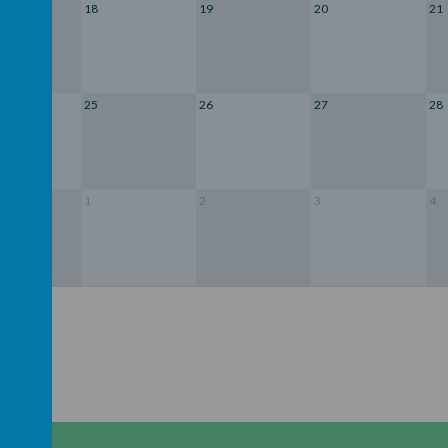
18
19
20
21
25
26
27
28
1
2
3
4