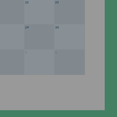
22
23
29
30
5
6