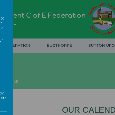
erwent C of E Federation
 to
et
IDENCE
t a
ur
FEDERATION
BUGTHORPE
SUTTON UP
CALENDAR
 by
site
OUR CALEN