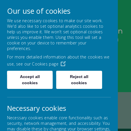
Our use of cookies
We use necessary cookies to make our site work.
We'd also like to set optional analytics cookies to
Bugthorpe and Sutton upon
help us improve it. We won't set optional cookies
unless you enable them. Using this tool will set a
Derwent C of E Federation
cookie on your device to remember your
FOLLOW YOUR PATHWAY AND GROW WITH
preferences.
CONFIDENCE
For more detailed information about the cookies we
use, see our
Cookies page
Accept all
Reject all
cookies
cookies
Necessary cookies
Home
FEDERATION
KEY INFORMATION
Necessary cookies enable core functionality such as
OFSTED
security, network management, and accessibility. You
may disable these by changing your browser settings,