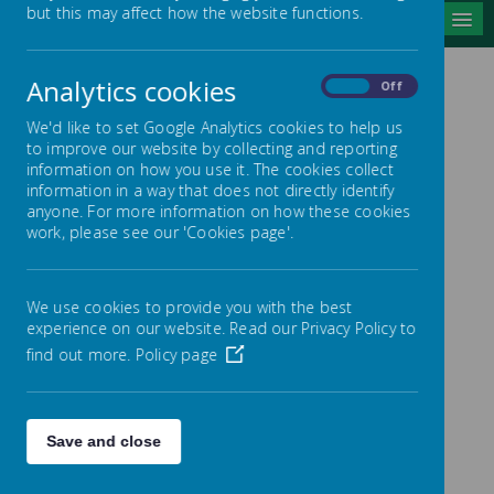
but this may affect how the website functions.
MENU
Analytics cookies
On
Off
OFSTED
We'd like to set Google Analytics cookies to help us
to improve our website by collecting and reporting
information on how you use it. The cookies collect
information in a way that does not directly identify
anyone. For more information on how these cookies
work, please see our 'Cookies page'.
Bugthorpe
LETTER FROM CHAIR
We use cookies to provide you with the best
experience on our website. Read our Privacy Policy to
OF GOVERNORS
find out more.
Policy page
REGARDING OUR
OFSTED REPORT
Save and close
FEBRUARY 2022