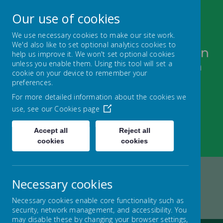
Our use of cookies
We use necessary cookies to make our site work.
We'd also like to set optional analytics cookies to
Bugthorpe and Sutton upon
help us improve it. We won't set optional cookies
unless you enable them. Using this tool will set a
Derwent C of E Federation
cookie on your device to remember your
FOLLOW YOUR PATHWAY AND GROW WITH
preferences.
CONFIDENCE
For more detailed information about the cookies we
use, see our
Cookies page
Accept all
Reject all
cookies
cookies
Necessary cookies
Home
FEDERATION
KEY INFORMATION
Necessary cookies enable core functionality such as
SCHOOL DEVELOPMENT PLAN
security, network management, and accessibility. You
may disable these by changing your browser settings,