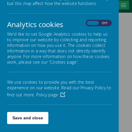
but this may affect how the website functions.
MENU
Analytics cookies
On
Off
SCHOOL
We'd like to set Google Analytics cookies to help us
DEVELOPMENT PLAN
to improve our website by collecting and reporting
information on how you use it. The cookies collect
information in a way that does not directly identify
anyone. For more information on how these cookies
work, please see our 'Cookies page'.
/
We use cookies to provide you with the best
Loading Publication
experience on our website. Read our Privacy Policy to
find out more.
Policy page
Save and close
Download Document